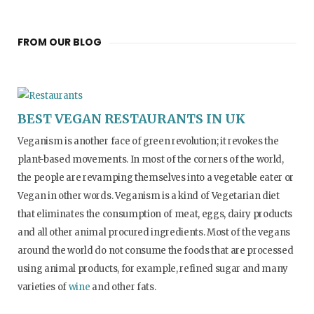
FROM OUR BLOG
BEST VEGAN RESTAURANTS IN UK
Veganism is another face of green revolution; it revokes the
plant-based movements. In most of the corners of the world,
the people are revamping themselves into a vegetable eater or
Vegan in other words. Veganism is a kind of Vegetarian diet
that eliminates the consumption of meat, eggs, dairy products
and all other animal procured ingredients. Most of the vegans
around the world do not consume the foods that are processed
using animal products, for example, refined sugar and many
varieties of
wine
and other fats.