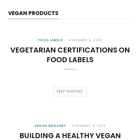
VEGAN PRODUCTS
FOOD LABELS
NOVEMBER 5, 2019
VEGETARIAN CERTIFICATIONS ON
FOOD LABELS
KEEP READING
VEGAN GROCERY
NOVEMBER 4, 2019
BUILDING A HEALTHY VEGAN