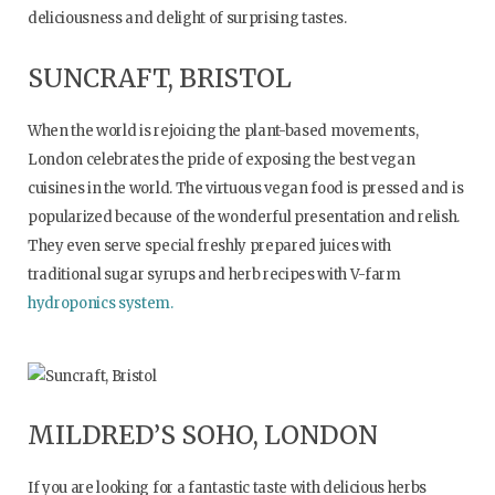
deliciousness and delight of surprising tastes.
SUNCRAFT, BRISTOL
When the world is rejoicing the plant-based movements,
London celebrates the pride of exposing the best vegan
cuisines in the world. The virtuous vegan food is pressed and is
popularized because of the wonderful presentation and relish.
They even serve special freshly prepared juices with
traditional sugar syrups and herb recipes with V-farm
hydroponics system.
MILDRED’S SOHO, LONDON
If you are looking for a fantastic taste with delicious herbs