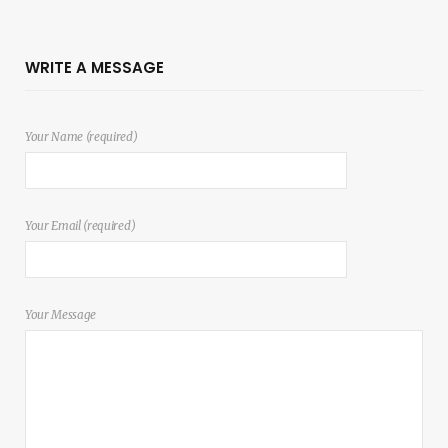
WRITE A MESSAGE
Your Name (required)
Your Email (required)
Your Message