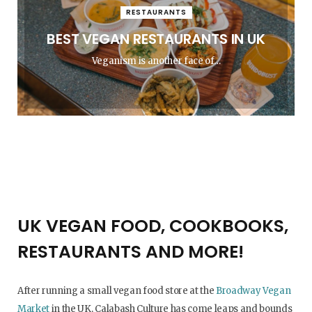
RESTAURANTS
BEST VEGAN RESTAURANTS IN UK
Veganism is another face of…
UK VEGAN FOOD, COOKBOOKS,
RESTAURANTS AND MORE!
After running a small vegan food store at the
Broadway Vegan
Market
in the UK, Calabash Culture has come leaps and bounds