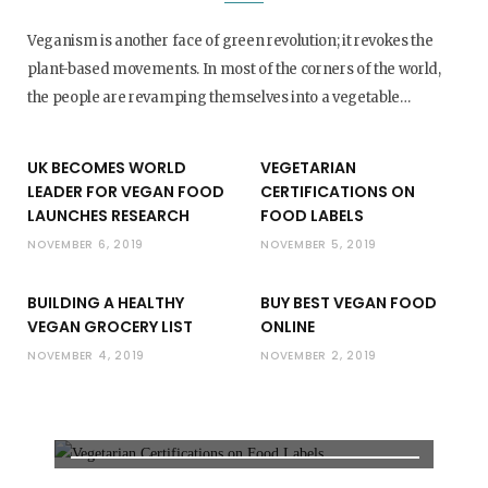
Veganism is another face of green revolution; it revokes the
plant-based movements. In most of the corners of the world,
the people are revamping themselves into a vegetable…
UK BECOMES WORLD
VEGETARIAN
LEADER FOR VEGAN FOOD
CERTIFICATIONS ON
LAUNCHES RESEARCH
FOOD LABELS
NOVEMBER 6, 2019
NOVEMBER 5, 2019
BUILDING A HEALTHY
BUY BEST VEGAN FOOD
VEGAN GROCERY LIST
ONLINE
FOOD LABELS
NOVEMBER 4, 2019
NOVEMBER 2, 2019
VEGETARIAN CERTIFICATIONS
ON FOOD LABELS