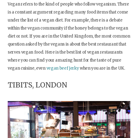
Vegan refers to the kind of people who follow veganism. There
is a constant argument regarding many food items that come
under the list of a vegan diet. For example, there is a debate
within the vegan community if the honey belongs to the vegan
diet or not. If you are in the United Kingdom, the most common
question asked by the vegans is about the best restaurant that
serves vegan food. Here is the best list of vegan restaurants
where you can find your amazing hunt for the taste of pure
vegan cuisine, even
vegan beef jerky
when you are in the UK.
TIBITS, LONDON