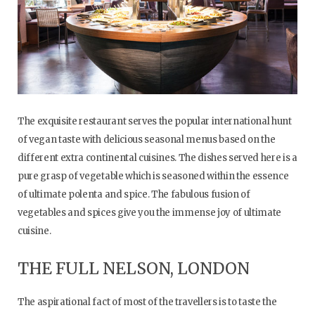
The exquisite restaurant serves the popular international hunt
of vegan taste with delicious seasonal menus based on the
different extra continental cuisines. The dishes served here is a
pure grasp of vegetable which is seasoned within the essence
of ultimate polenta and spice. The fabulous fusion of
vegetables and spices give you the immense joy of ultimate
cuisine.
THE FULL NELSON, LONDON
The aspirational fact of most of the travellers is to taste the