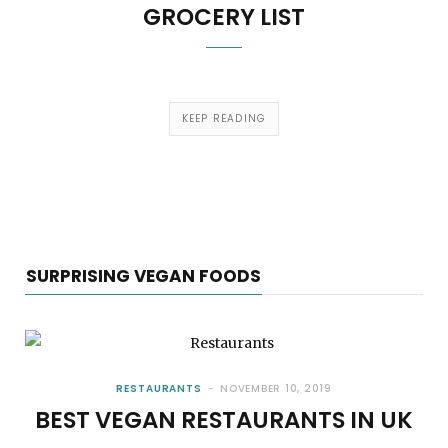
GROCERY LIST
KEEP READING
SURPRISING VEGAN FOODS
RESTAURANTS
NOVEMBER 10, 2019
BEST VEGAN RESTAURANTS IN UK