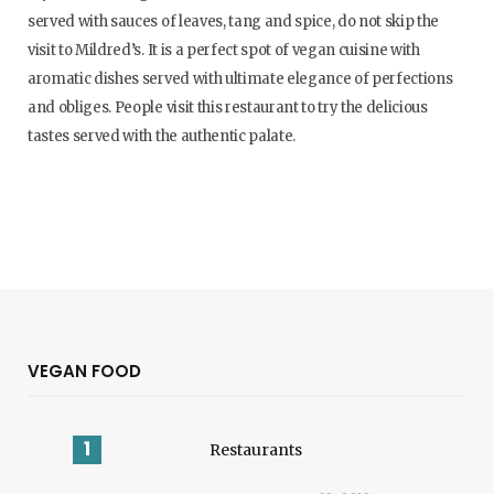
served with sauces of leaves, tang and spice, do not skip the
visit to Mildred’s. It is a perfect spot of vegan cuisine with
aromatic dishes served with ultimate elegance of perfections
and obliges. People visit this restaurant to try the delicious
tastes served with the authentic palate.
VEGAN FOOD