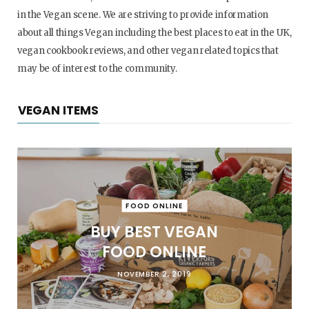
in the Vegan scene. We are striving to provide information
about all things Vegan including the best places to eat in the UK,
vegan cookbook reviews, and other vegan related topics that
may be of interest to the community.
VEGAN ITEMS
FOOD ONLINE
BUY BEST VEGAN
FOOD ONLINE
NOVEMBER 2, 2019