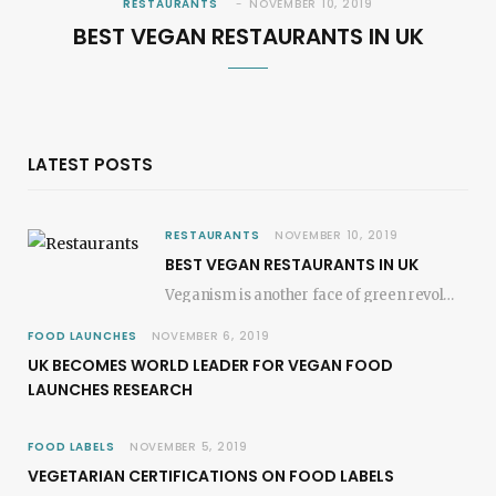
RESTAURANTS
NOVEMBER 10, 2019
BEST VEGAN RESTAURANTS IN UK
LATEST POSTS
RESTAURANTS
NOVEMBER 10, 2019
BEST VEGAN RESTAURANTS IN UK
Veganism is another face of green revolution; it revokes the plant-based movements. In most of…
FOOD LAUNCHES
NOVEMBER 6, 2019
UK BECOMES WORLD LEADER FOR VEGAN FOOD
LAUNCHES RESEARCH
FOOD LABELS
NOVEMBER 5, 2019
VEGETARIAN CERTIFICATIONS ON FOOD LABELS