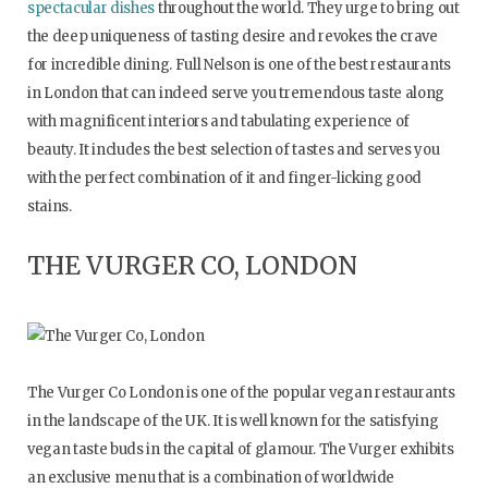
spectacular dishes
throughout the world. They urge to bring out
the deep uniqueness of tasting desire and revokes the crave
for incredible dining. Full Nelson is one of the best restaurants
in London that can indeed serve you tremendous taste along
with magnificent interiors and tabulating experience of
beauty. It includes the best selection of tastes and serves you
with the perfect combination of it and finger-licking good
stains.
THE VURGER CO, LONDON
The Vurger Co London is one of the popular vegan restaurants
in the landscape of the UK. It is well known for the satisfying
vegan taste buds in the capital of glamour. The Vurger exhibits
an exclusive menu that is a combination of worldwide