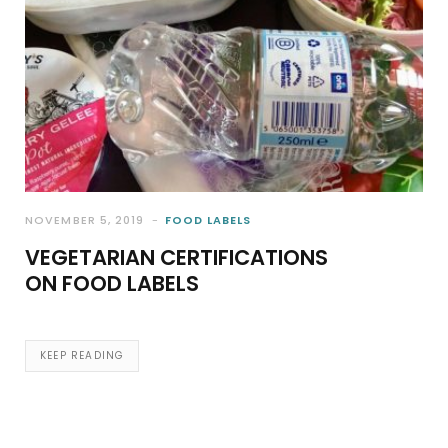
NOVEMBER 5, 2019
FOOD LABELS
VEGETARIAN CERTIFICATIONS
ON FOOD LABELS
KEEP READING