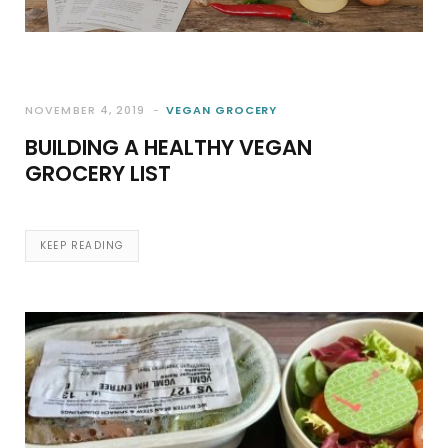
NOVEMBER 4, 2019
VEGAN GROCERY
BUILDING A HEALTHY VEGAN
GROCERY LIST
KEEP READING