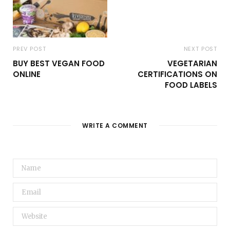
PREV POST
NEXT POST
BUY BEST VEGAN FOOD
VEGETARIAN
ONLINE
CERTIFICATIONS ON
FOOD LABELS
WRITE A COMMENT