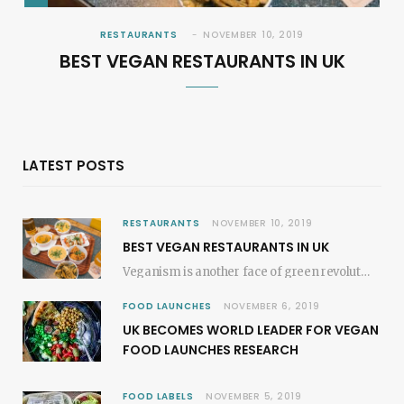
RESTAURANTS
NOVEMBER 10, 2019
BEST VEGAN RESTAURANTS IN UK
LATEST POSTS
RESTAURANTS
NOVEMBER 10, 2019
BEST VEGAN RESTAURANTS IN UK
Veganism is another face of green revolution; it revokes the plant-based movements. In most of…
FOOD LAUNCHES
NOVEMBER 6, 2019
UK BECOMES WORLD LEADER FOR VEGAN
FOOD LAUNCHES RESEARCH
FOOD LABELS
NOVEMBER 5, 2019