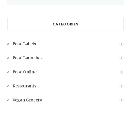
CATEGORIES
Food Labels
(1)
Food Launches
(1)
Food Online
(1)
Restaurants
(1)
Vegan Grocery
(1)