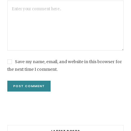
Save my name, email, and website in this browser for
the next time I comment.