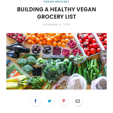
VEGAN GROCERY
BUILDING A HEALTHY VEGAN
GROCERY LIST
NOVEMBER 4, 2019