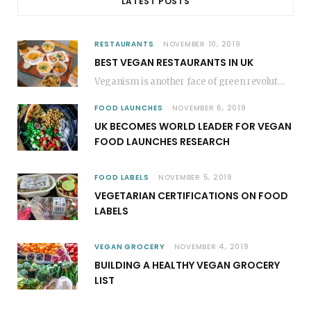
LATEST POSTS
RESTAURANTS
NOVEMBER 10, 2019
BEST VEGAN RESTAURANTS IN UK
Veganism is another face of green revolution; it revokes the plant-based movements. In most of…
FOOD LAUNCHES
NOVEMBER 6, 2019
UK BECOMES WORLD LEADER FOR VEGAN
FOOD LAUNCHES RESEARCH
FOOD LABELS
NOVEMBER 5, 2019
VEGETARIAN CERTIFICATIONS ON FOOD
LABELS
VEGAN GROCERY
NOVEMBER 4, 2019
BUILDING A HEALTHY VEGAN GROCERY
LIST