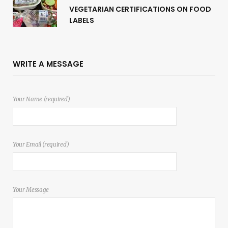
VEGETARIAN CERTIFICATIONS ON FOOD
LABELS
WRITE A MESSAGE
Your Name (required)
Your Email (required)
Your Message