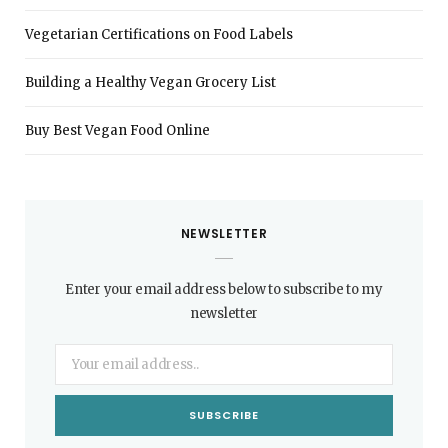
Vegetarian Certifications on Food Labels
Building a Healthy Vegan Grocery List
Buy Best Vegan Food Online
NEWSLETTER
Enter your email address below to subscribe to my
newsletter