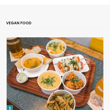
VEGAN FOOD