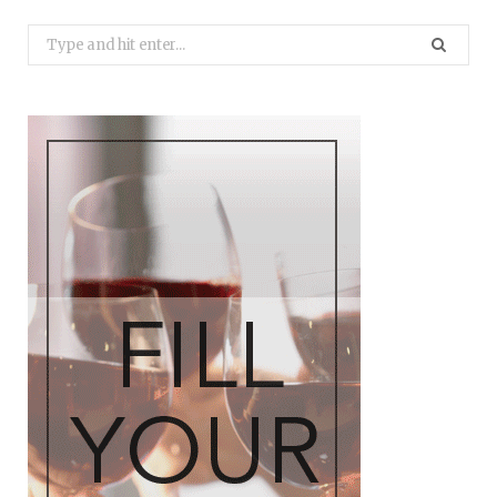
Search
for: