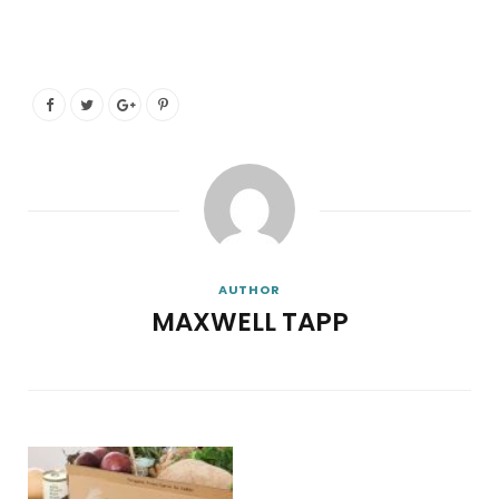
AUTHOR
MAXWELL TAPP