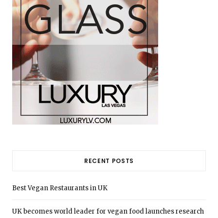
RECENT POSTS
Best Vegan Restaurants in UK
UK becomes world leader for vegan food launches research